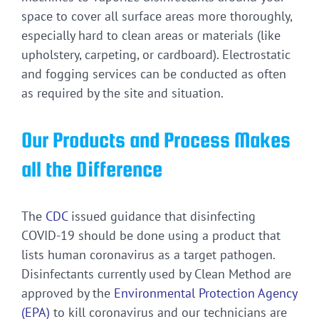
space to cover all surface areas more thoroughly,
especially hard to clean areas or materials (like
upholstery, carpeting, or cardboard). Electrostatic
and fogging services can be conducted as often
as required by the site and situation.
Our Products and Process Makes
all the Difference
The
CDC
issued guidance that disinfecting
COVID-19 should be done using a product that
lists human coronavirus as a target pathogen.
Disinfectants currently used by Clean Method are
approved by the
Environmental Protection Agency
(EPA)
to kill coronavirus and our technicians are