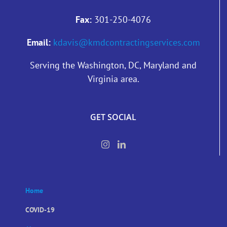
Fax:
301-250-4076
Email:
kdavis@kmdcontractingservices.com
Serving the Washington, DC, Maryland and
Virginia area.
GET SOCIAL
Home
COVID-19