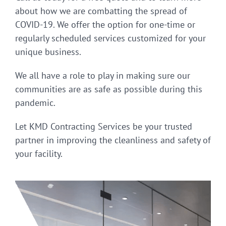
about how we are combatting the spread of
COVID-19. We offer the option for one-time or
regularly scheduled services customized for your
unique business.
We all have a role to play in making sure our
communities are as safe as possible during this
pandemic.
Let KMD Contracting Services be your trusted
partner in improving the cleanliness and safety of
your facility.