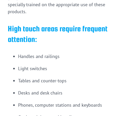
specially trained on the appropriate use of these
products.
High touch areas require frequent
attention:
Handles and railings
Light switches
Tables and counter-tops
Desks and desk chairs
Phones, computer stations and keyboards