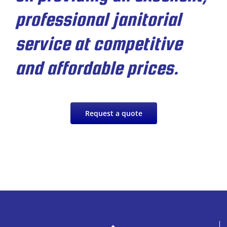
professional janitorial
service at competitive
and affordable prices.
Request a quote