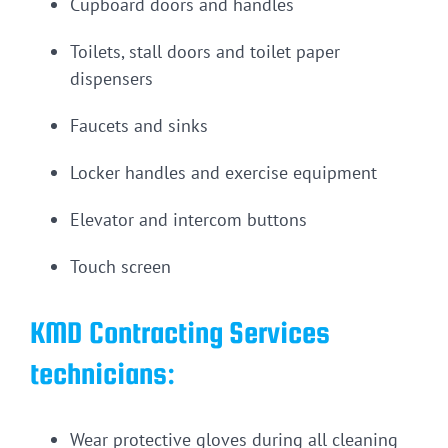
Cupboard doors and handles
Toilets, stall doors and toilet paper
dispensers
Faucets and sinks
Locker handles and exercise equipment
Elevator and intercom buttons
Touch screen
KMD Contracting Services
technicians:
Wear protective gloves during all cleaning