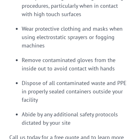
procedures, particularly when in contact
with high touch surfaces
Wear protective clothing and masks when
using electrostatic sprayers or fogging
machines
Remove contaminated gloves from the
inside out to avoid contact with hands
Dispose of all contaminated waste and PPE
in properly sealed containers outside your
facility
Abide by any additional safety protocols
dictated by your site
Call us today for a free quote and to learn more