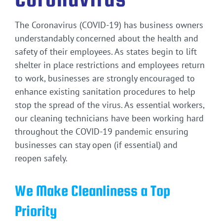
The Coronavirus (COVID-19) has business owners
understandably concerned about the health and
safety of their employees. As states begin to lift
shelter in place restrictions and employees return
to work, businesses are strongly encouraged to
enhance existing sanitation procedures to help
stop the spread of the virus. As essential workers,
our cleaning technicians have been working hard
throughout the COVID-19 pandemic ensuring
businesses can stay open (if essential) and
reopen safely.
We Make Cleanliness a Top
Priority