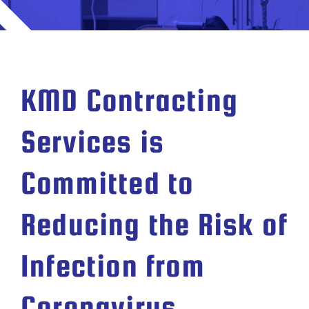
KMD Contracting
Services is
Committed to
Reducing the Risk of
Infection from
Coronavirus