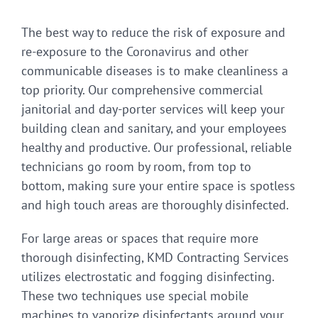
The best way to reduce the risk of exposure and
re-exposure to the Coronavirus and other
communicable diseases is to make cleanliness a
top priority. Our comprehensive commercial
janitorial and day-porter services will keep your
building clean and sanitary, and your employees
healthy and productive. Our professional, reliable
technicians go room by room, from top to
bottom, making sure your entire space is spotless
and high touch areas are thoroughly disinfected.
For large areas or spaces that require more
thorough disinfecting, KMD Contracting Services
utilizes electrostatic and fogging disinfecting.
These two techniques use special mobile
machines to vaporize disinfectants around your