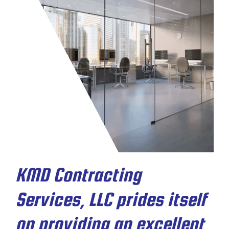
KMD Contracting
Services, LLC prides itself
on providing an excellent,