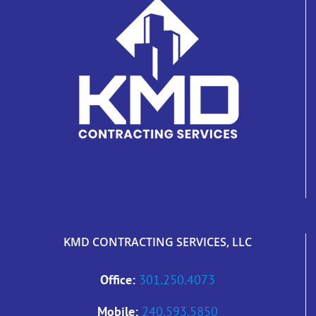
KMD CONTRACTING SERVICES, LLC
Office:
301.250.4073
Mobile:
240.593.5850